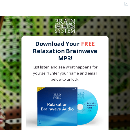
×
Advertise below - $15 for 5,000 views!